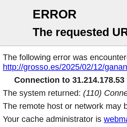
ERROR
The requested UR
The following error was encountere
http://grosso.es/2025/02/12/ganan
Connection to 31.214.178.53 
The system returned:
(110) Conne
The remote host or network may b
Your cache administrator is
webma