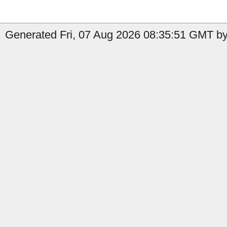
Generated Fri, 07 Aug 2026 08:35:51 GMT by