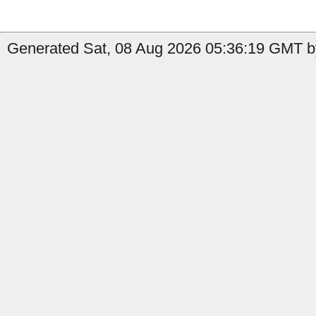
Generated Sat, 08 Aug 2026 05:36:19 GMT by