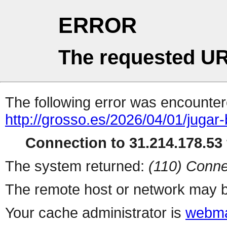
ERROR
The requested UR
The following error was encountere
http://grosso.es/2026/04/01/jugar
Connection to 31.214.178.53 
The system returned:
(110) Conne
The remote host or network may b
Your cache administrator is
webma